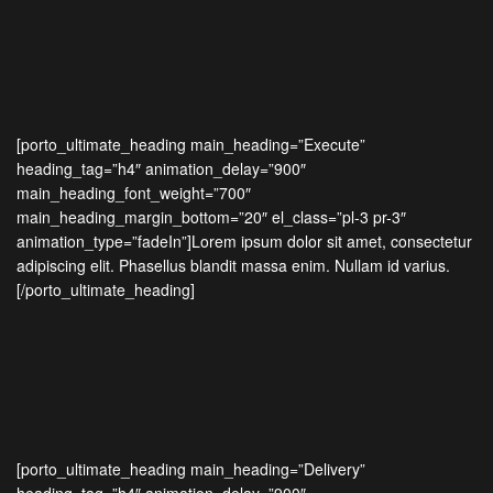
[porto_ultimate_heading main_heading=”Execute”
heading_tag=”h4″ animation_delay=”900″
main_heading_font_weight=”700″
main_heading_margin_bottom=”20″ el_class=”pl-3 pr-3″
animation_type=”fadeIn”]Lorem ipsum dolor sit amet, consectetur
adipiscing elit. Phasellus blandit massa enim. Nullam id varius.
[/porto_ultimate_heading]
[porto_ultimate_heading main_heading=”Delivery”