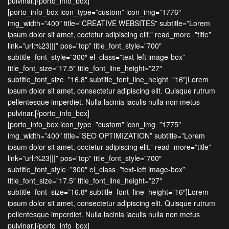
pulvinar.[/porto_info_box]
[porto_info_box icon_type=”custom” icon_img=”1776″
img_width=”400″ title=”CREATIVE WEBSITES” subtitle=”Lorem
ipsum dolor sit amet, coctetur adipiscing elit.” read_more=”title”
link=”url:%23|||” pos=”top” title_font_style=”700″
subtitle_font_style=”300″ el_class=”text-left image-box”
title_font_size=”17.5″ title_font_line_height=”27″
subtitle_font_size=”16.8″ subtitle_font_line_height=”16″]Lorem
ipsum dolor sit amet, consectetur adipiscing elit. Quisque rutrum
pellentesque imperdiet. Nulla lacinia iaculis nulla non metus
pulvinar.[/porto_info_box]
[porto_info_box icon_type=”custom” icon_img=”1775″
img_width=”400″ title=”SEO OPTIMIZATION” subtitle=”Lorem
ipsum dolor sit amet, coctetur adipiscing elit.” read_more=”title”
link=”url:%23|||” pos=”top” title_font_style=”700″
subtitle_font_style=”300″ el_class=”text-left image-box”
title_font_size=”17.5″ title_font_line_height=”27″
subtitle_font_size=”16.8″ subtitle_font_line_height=”16″]Lorem
ipsum dolor sit amet, consectetur adipiscing elit. Quisque rutrum
pellentesque imperdiet. Nulla lacinia iaculis nulla non metus
pulvinar.[/porto_info_box]