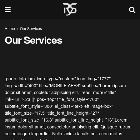
Home
Our Services
Our Services
[porto_info_box icon_type=”custom” icon_img=”1777″
img_width=”400″ title=”MOBILE APPS” subtitle=”Lorem ipsum
dolor sit amet, coctetur adipiscing elit.” read_more=”title”
link=”url:%23|||” pos=”top” title_font_style=”700″
subtitle_font_style=”300″ el_class=”text-left image-box”
title_font_size=”17.5″ title_font_line_height=”27″
subtitle_font_size=”16.8″ subtitle_font_line_height=”16″]Lorem
ipsum dolor sit amet, consectetur adipiscing elit. Quisque rutrum
pellentesque imperdiet. Nulla lacinia iaculis nulla non metus