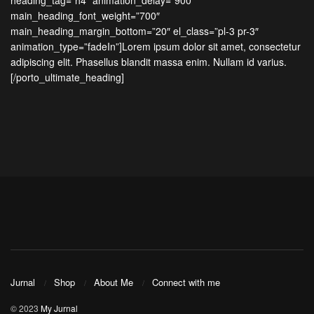
heading_tag=”h4″ animation_delay=”900″
main_heading_font_weight=”700″
main_heading_margin_bottom=”20″ el_class=”pl-3 pr-3″
animation_type=”fadeIn”]Lorem ipsum dolor sit amet, consectetur
adipiscing elit. Phasellus blandit massa enim. Nullam id varius.
[/porto_ultimate_heading]
Jurnal
Shop
About Me
Connect with me
© 2023
My Jurnal