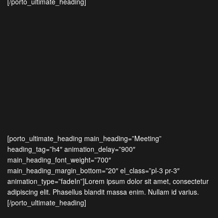
[/porto_ultimate_heading]
[porto_ultimate_heading main_heading=”Meeting”
heading_tag=”h4″ animation_delay=”900″
main_heading_font_weight=”700″
main_heading_margin_bottom=”20″ el_class=”pl-3 pr-3″
animation_type=”fadeIn”]Lorem ipsum dolor sit amet, consectetur
adipiscing elit. Phasellus blandit massa enim. Nullam id varius.
[/porto_ultimate_heading]