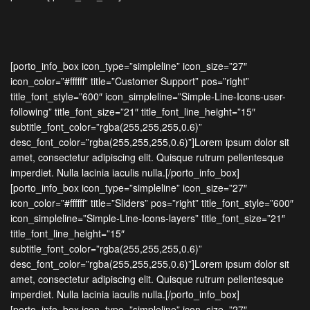
[porto_info_box icon_type=”simpleline” icon_size=”27″
icon_color=”#ffffff” title=”Customer Support” pos=”right”
title_font_style=”600″ icon_simpleline=”Simple-Line-Icons-user-
following” title_font_size=”21″ title_font_line_height=”15″
subtitle_font_color=”rgba(255,255,255,0.6)”
desc_font_color=”rgba(255,255,255,0.6)”]Lorem ipsum dolor sit
amet, consectetur adipiscing elit. Quisque rutrum pellentesque
imperdiet. Nulla lacinia iaculis nulla.[/porto_info_box]
[porto_info_box icon_type=”simpleline” icon_size=”27″
icon_color=”#ffffff” title=”Sliders” pos=”right” title_font_style=”600″
icon_simpleline=”Simple-Line-Icons-layers” title_font_size=”21″
title_font_line_height=”15″
subtitle_font_color=”rgba(255,255,255,0.6)”
desc_font_color=”rgba(255,255,255,0.6)”]Lorem ipsum dolor sit
amet, consectetur adipiscing elit. Quisque rutrum pellentesque
imperdiet. Nulla lacinia iaculis nulla.[/porto_info_box]
[porto_info_box icon_type=”simpleline” icon_size=”27″