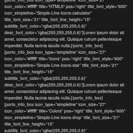
icon_color=”#ffffff” title=”HTML5″ pos=”right” title_font_style=”600″
icon_simpleline=”Simple-Line-Icons-calculator”
title_font_size=”21″ title_font_line_height=”15″
subtitle_font_color=”rgba(255,255,255,0.6)”
desc_font_color=”rgba(255,255,255,0.6)”]Lorem ipsum dolor sit
amet, consectetur adipiscing elit. Quisque rutrum pellentesque
imperdiet. Nulla lacinia iaculis nulla.[/porto_info_box]
[porto_info_box icon_type=”simpleline” icon_size=”27″
icon_color=”#ffffff” title=”Icons” pos=”right” title_font_style=”600″
icon_simpleline=”Simple-Line-Icons-star” title_font_size=”21″
title_font_line_height=”15″
subtitle_font_color=”rgba(255,255,255,0.6)”
desc_font_color=”rgba(255,255,255,0.6)”]Lorem ipsum dolor sit
amet, consectetur adipiscing elit. Quisque rutrum pellentesque
imperdiet. Nulla lacinia iaculis nulla.[/porto_info_box]
[porto_info_box icon_type=”simpleline” icon_size=”27″
icon_color=”#ffffff” title=”Colors” pos=”right” title_font_style=”600″
icon_simpleline=”Simple-Line-Icons-drop” title_font_size=”21″
title_font_line_height=”15″
subtitle_font_color=”rgba(255,255,255,0.6)”