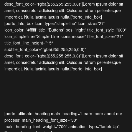
desc_font_color=”rgba(255,255,255,0.6)”]Lorem ipsum dolor sit
amet, consectetur adipiscing elit. Quisque rutrum pellentesque
imperdiet. Nulla lacinia iaculis nulla.[/porto_info_box]
[porto_info_box icon_type=”simpleline” icon_size=”27″
icon_color=”#ffffff” title=”Buttons” pos=”right” title_font_style=”600″
icon_simpleline=”Simple-Line-Icons-mouse” title_font_size=”21″
title_font_line_height=”15″
subtitle_font_color=”rgba(255,255,255,0.6)”
desc_font_color=”rgba(255,255,255,0.6)”]Lorem ipsum dolor sit
amet, consectetur adipiscing elit. Quisque rutrum pellentesque
imperdiet. Nulla lacinia iaculis nulla.[/porto_info_box]
[porto_ultimate_heading main_heading=”Learn more about our
process” main_heading_font_size=”30″
main_heading_font_weight=”700″ animation_type=”fadeInUp”]