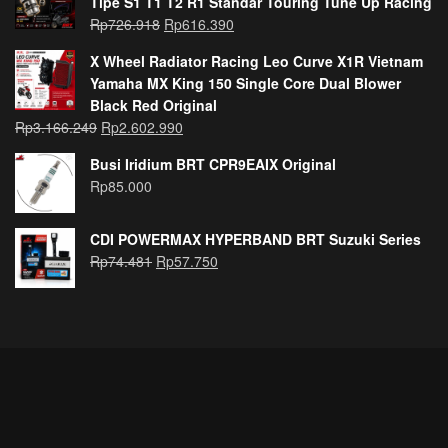
Tipe S1 T1 T2 R1 Standar Touring Tune Up Racing
Rp
726.918
Rp
616.390
X Wheel Radiator Racing Leo Curve X1R Vietnam
Yamaha MX King 150 Single Core Dual Blower
Black Red Original
Rp
3.166.249
Rp
2.602.990
Busi Iridium BRT CPR9EAIX Original
Rp
85.000
CDI POWERMAX HYPERBAND BRT Suzuki Series
Rp
74.481
Rp
57.750