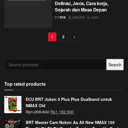
Definisi, Jenis, Cara kerja,
Sejarah dan Masa Depan
BY
RYS
JANUARY 10, 2025
1
2
Search
Search
for:
Top rated products
ECU BRT Juken 5 Plus Plus Dualband untuk
NMAX Old
Rp
1.298.500
Rp
1.192.500
BRT Master Cam Noken As All New NMAX 155