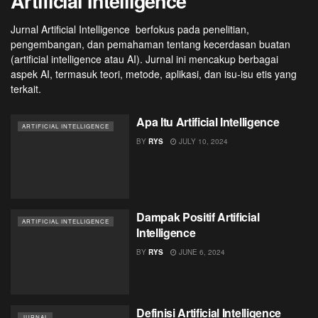
Artificial Intelligence
Jurnal Artificial Intelligence berfokus pada penelitian,
pengembangan, dan pemahaman tentang kecerdasan buatan
(artificial intelligence atau AI). Jurnal ini mencakup berbagai
aspek AI, termasuk teori, metode, aplikasi, dan isu-isu etis yang
terkait.
Apa Itu Artificial Intelligence
ARTIFICIAL INTELLIGENCE
BY
RYS
JULY 10, 2024
Dampak Positif Artificial
ARTIFICIAL INTELLIGENCE
Intelligence
BY
RYS
JUNE 6, 2024
Definisi Artificial Intelligence
JURNAL