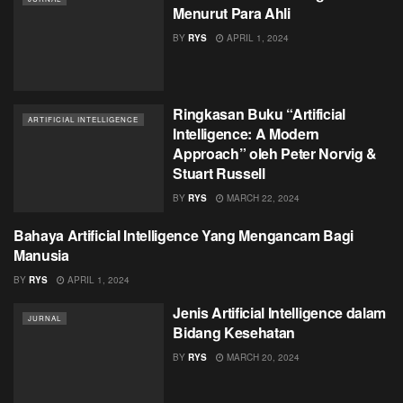
Menurut Para Ahli
BY
RYS
APRIL 1, 2024
Ringkasan Buku “Artificial
ARTIFICIAL INTELLIGENCE
Intelligence: A Modern
Approach” oleh Peter Norvig &
Stuart Russell
BY
RYS
MARCH 22, 2024
Bahaya Artificial Intelligence Yang Mengancam Bagi
ARTIFICIAL INTELLIGENCE
Manusia
BY
RYS
APRIL 1, 2024
Jenis Artificial Intelligence dalam
JURNAL
Bidang Kesehatan
BY
RYS
MARCH 20, 2024