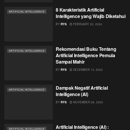
8 Karakteristik Artificial
ARTIFICIAL INTELLIGENCE
Intelligence yang Wajib Diketahui
BY
RYS
FEBRUARY 22, 2024
Rekomendasi Buku Tentang
ARTIFICIAL INTELLIGENCE
Artificial Intelligence Pemula
Sampai Mahir
BY
RYS
DECEMBER 13, 2023
Dampak Negatif Artificial
ARTIFICIAL INTELLIGENCE
Intelligence (AI)
BY
RYS
NOVEMBER 28, 2023
Artificial Intelligence (AI) :
ARTIFICIAL INTELLIGENCE